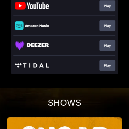
SHOWS