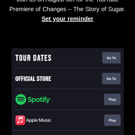
Premiere of Changes – The Story of Sugar.
Set your reminder