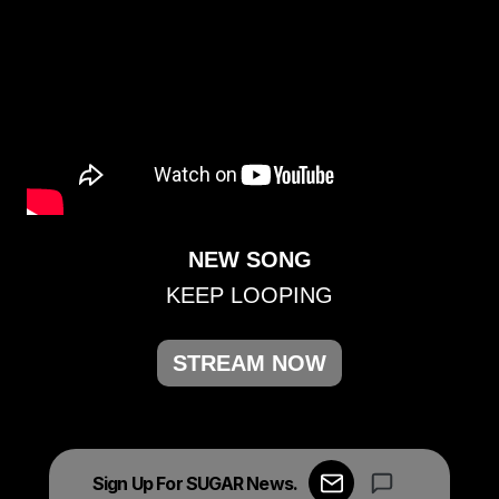
NEW SONG
KEEP LOOPING
STREAM NOW