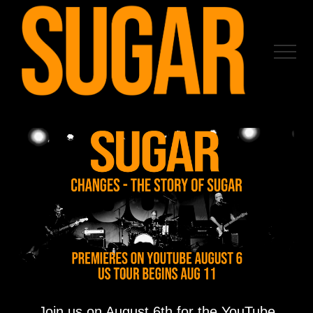
Menu
Skip
to
main
Menu
content
Join us on August 6th for the YouTube